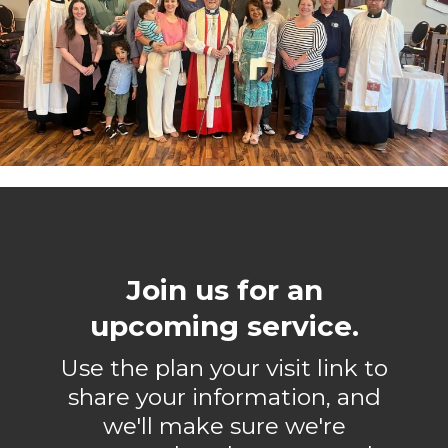
Join us for an
upcoming service.
Use the plan your visit link to
share your information, and
we'll make sure we're