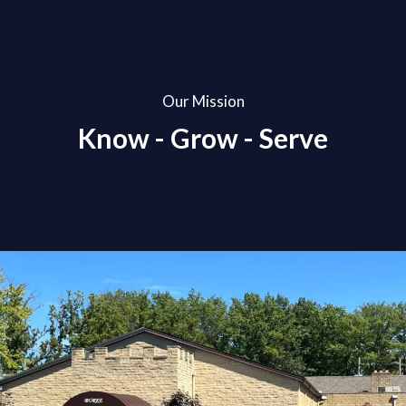
Our Mission
Know - Grow - Serve