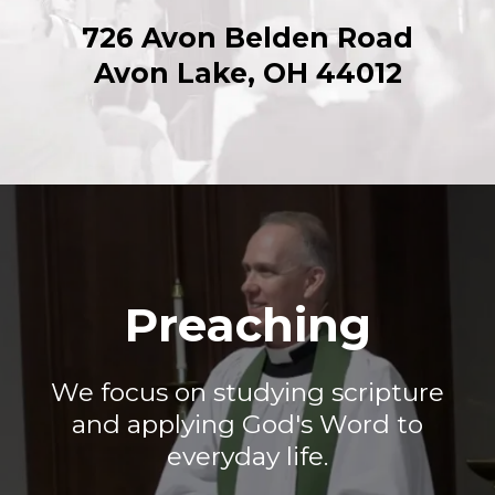
726 Avon Belden Road
Avon Lake, OH 44012
Preaching
We focus on studying scripture
and applying God's Word to
everyday life.