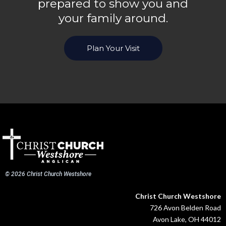
prepared to show you and
your family around.
Plan Your Visit
© 2026 Christ Church Westshore
Christ Church Westshore
726 Avon Belden Road
Avon Lake, OH 44012