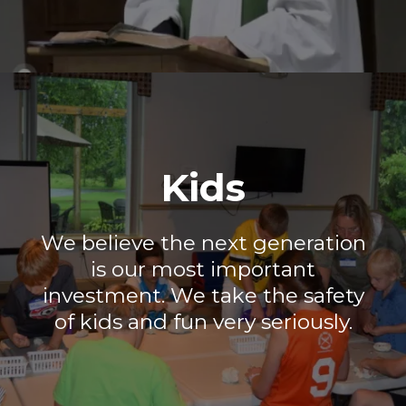
Kids
We believe the next generation
is our most important
investment. We take the safety
of kids and fun very seriously.