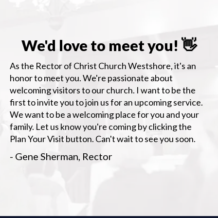
We'd love to meet you! 👋
As the Rector of Christ Church Westshore, it's an
honor to meet you. We're passionate about
welcoming visitors to our church. I want to be the
first to invite you to join us for an upcoming service.
We want to be a welcoming place for you and your
family. Let us know you're coming by clicking the
Plan Your Visit button. Can't wait to see you soon.
- Gene Sherman, Rector