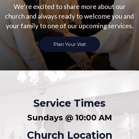
We're excited to share more about our
church and always ready to welcome you and
your family to one of our upcoming services.
Plan Your Visit
Service Times
Sundays @ 10:00 AM
Church Location