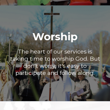
Worship
The heart of our services is
taking time to worship God. But
don't worry, it's easy to
participate and follow along.