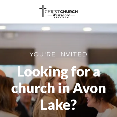
YOU'RE INVITED
Looking for a
church in Avon
Lake?